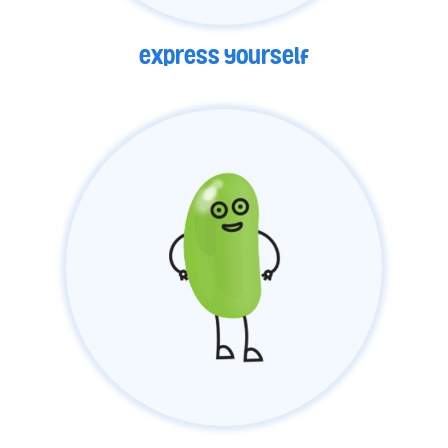
express yourself