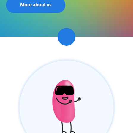
Competition
More about us
Contact