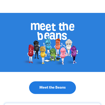
Meet the Beans