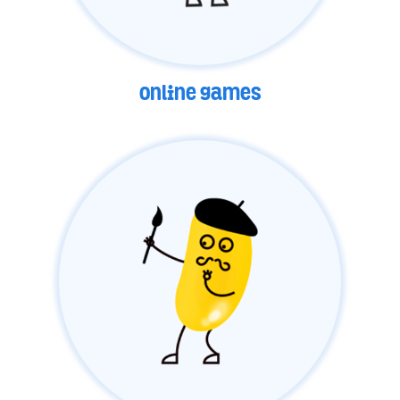
online games