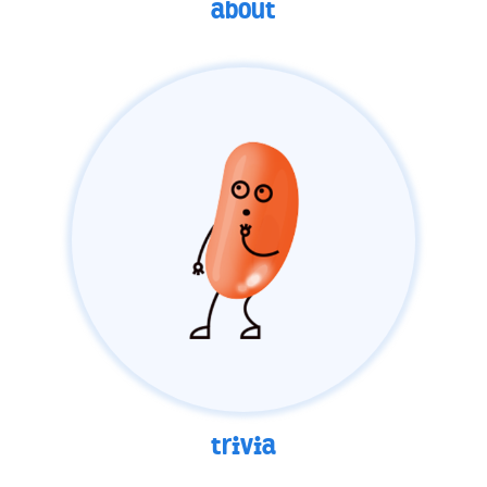
about
trivia