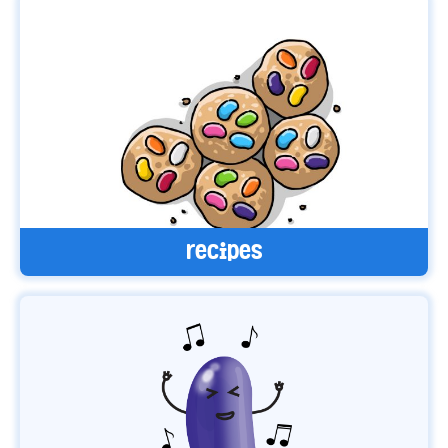
recipes