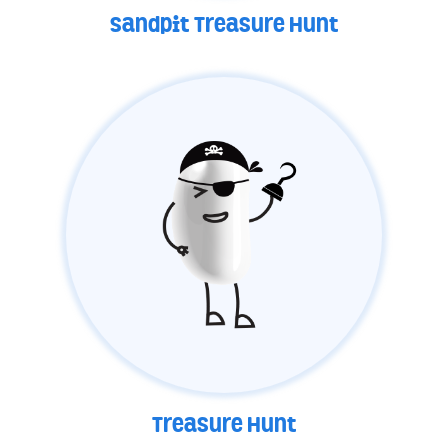
Sandpit Treasure Hunt
Treasure Hunt