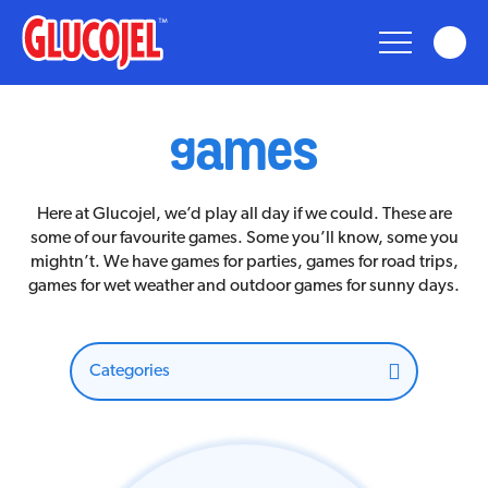
glucojel
games
Glucojel
Here at Glucojel, we’d play all day if we could. These are
Bears
some of our favourite games. Some you’ll know, some you
mightn’t. We have games for parties, games for road trips,
games for wet weather and outdoor games for sunny days.
Fun
Taste
Nostalgia