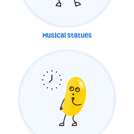
Musical Statues