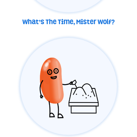
What’s The Time, Mister Wolf?