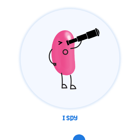
I Spy