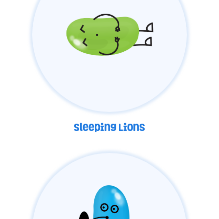
Sleeping Lions