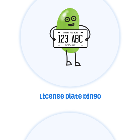
Competition
Contact
License plate bingo