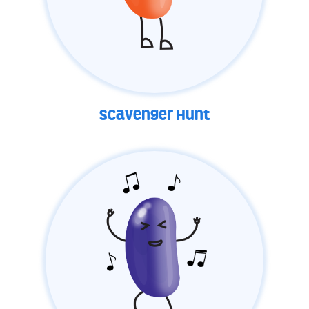
Scavenger Hunt