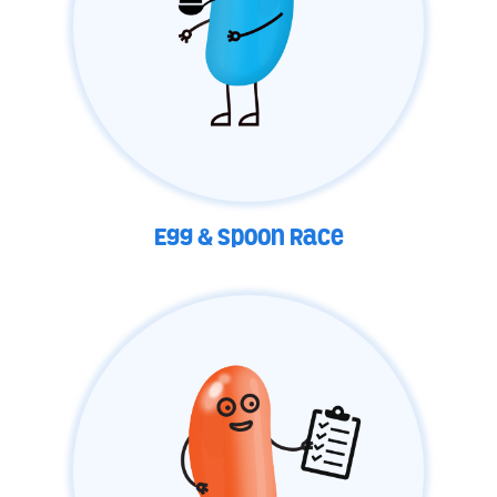
Egg & Spoon Race