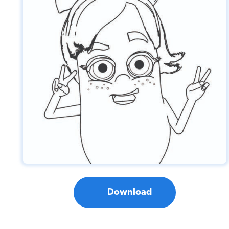
Download