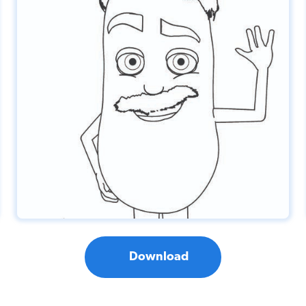
Download