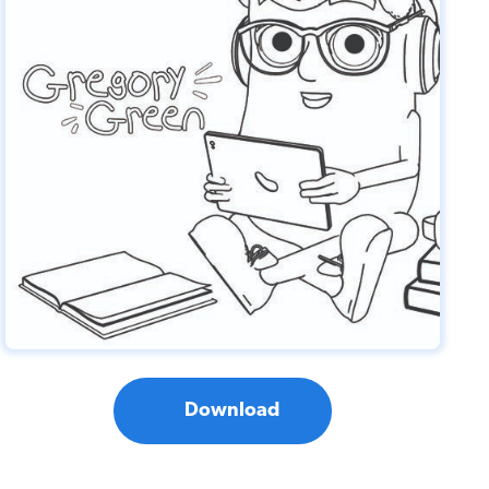
Download