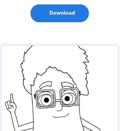
Download