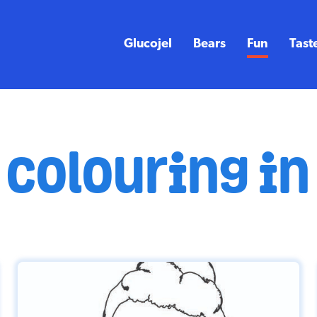
Glucojel
Bears
Fun
Tast
colouring in