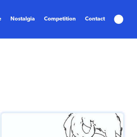
e
Nostalgia
Competition
Contact