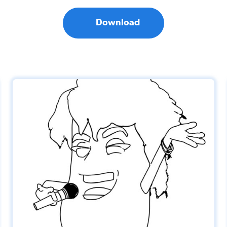
Download