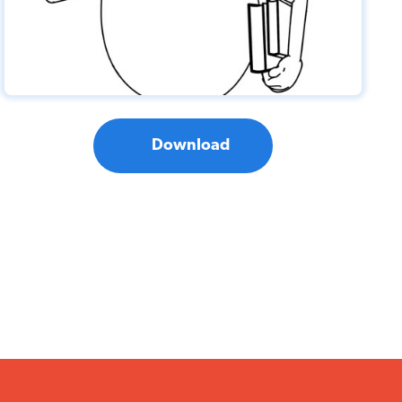
Download