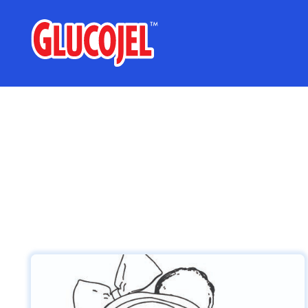
glucojel