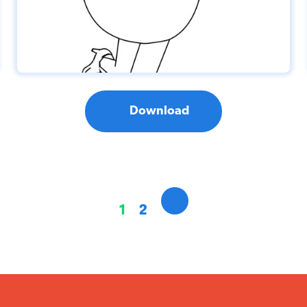
Download
1
2