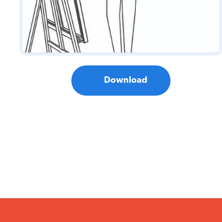
Download