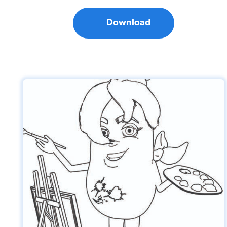
Download