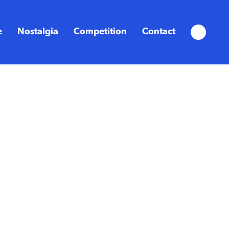
e
Nostalgia
Competition
Contact