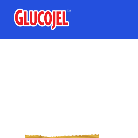
glucojel