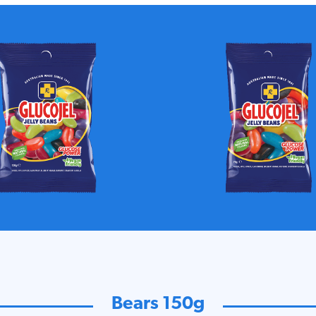
Bears 150g