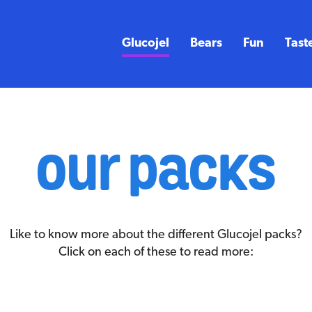
Glucojel
Bears
Fun
Tast
our packs
Like to know more about the different Glucojel packs?
Click on each of these to read more: