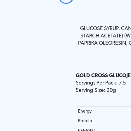
GLUCOSE SYRUP, CAN
STARCH ACETATE) (WH
PAPRIKA OLEORESIN,
GOLD CROSS GLUCOJEL
GOLD CROSS GLUCOJE
GOLD CROSS GLUCOJEL
GOLD CROSS GLUCOJEL
GOLD CROSS GLUCOJEL
GOLD CROSS GLUCOJE
Servings Per Pack: 7.5
Serving Size: 20g
Energy
Energy
Energy
Energy
Energy
Energy
Protein
Protein
Protein
Protein
Protein
Protein
Fat-total
Fat-total
Fat-total
Fat-total
Fat-total
Fat-total