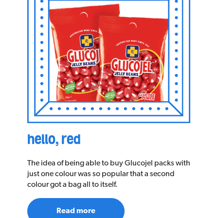
hello, red
The idea of being able to buy Glucojel packs with
just one colour was so popular that a second
colour got a bag all to itself.
Read more