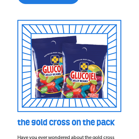
the gold cross on the pack
Have you ever wondered about the gold cross