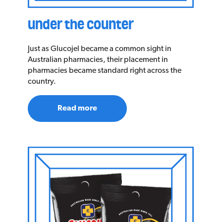
under the counter
Just as Glucojel became a common sight in
Australian pharmacies, their placement in
pharmacies became standard right across the
country.
Read more