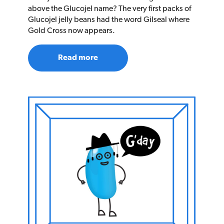
above the Glucojel name? The very first packs of
Glucojel jelly beans had the word Gilseal where
Gold Cross now appears.
Read more