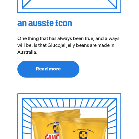
an aussie icon
One thing that has always been true, and always
will be, is that Glucojel jelly beans are made in
Australia.
Read more