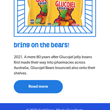
bring on the bears!
2021. A mere 80 years after Glucojel jelly beans
first made their way into pharmacies across
Australia, Glucojel Bears bounced also onto their
shelves.
Read more