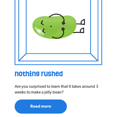
nothing rushed
Are you surprised to learn that it takes around 3
weeks to make a jelly bean?
Read more