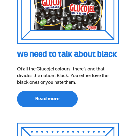
we need to talk about black
Of all the Glucojel colours, there’s one that
divides the nation. Black. You either love the
black ones or you hate them.
Read more