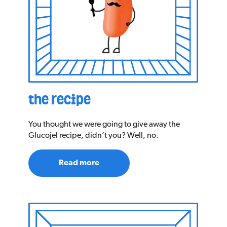
the recipe
You thought we were going to give away the
Glucojel recipe, didn’t you? Well, no.
Read more