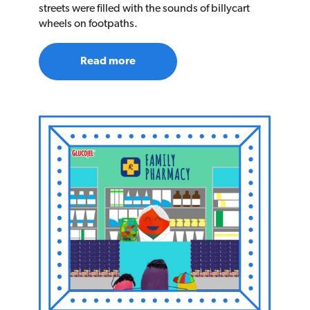
streets were filled with the sounds of billycart
wheels on footpaths.
Read more