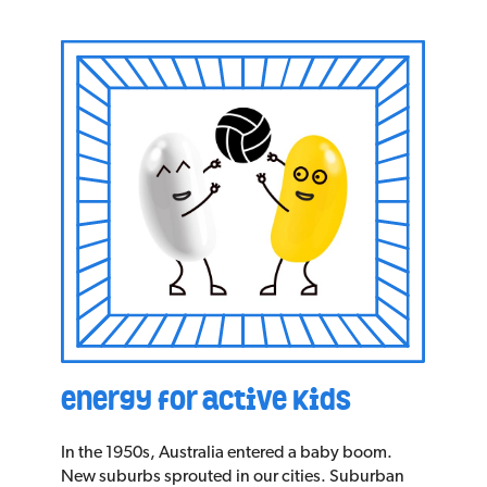
energy for active kids
In the 1950s, Australia entered a baby boom.
New suburbs sprouted in our cities. Suburban