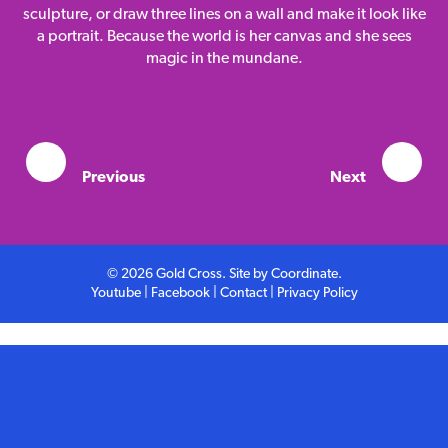
Competition
sculpture, or draw three lines on a wall and make it look like
a portrait. Because the world is her canvas and she sees
magic in the mundane.
Contact
Previous
Next
© 2026 Gold Cross. Site by
Coordinate
.
Youtube
|
Facebook
|
Contact
|
Privacy Policy