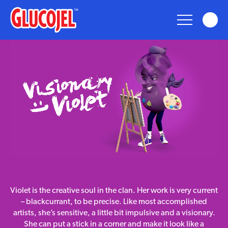
glucojel
Glucojel
Bears
Fun
Taste
visionary
Violet is the creative soul in the clan. Her work is very current
violet
Nostalgia
– blackcurrant, to be precise. Like most accomplished
artists, she’s sensitive, a little bit impulsive and a visionary.
She can put a stick in a corner and make it look like a