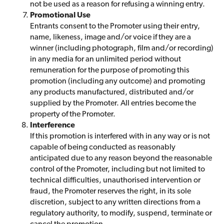
not be used as a reason for refusing a winning entry.
Promotional Use
Entrants consent to the Promoter using their entry,
name, likeness, image and/or voice if they are a
winner (including photograph, film and/or recording)
in any media for an unlimited period without
remuneration for the purpose of promoting this
promotion (including any outcome) and promoting
any products manufactured, distributed and/or
supplied by the Promoter. All entries become the
property of the Promoter.
Interference
If this promotion is interfered with in any way or is not
capable of being conducted as reasonably
anticipated due to any reason beyond the reasonable
control of the Promoter, including but not limited to
technical difficulties, unauthorised intervention or
fraud, the Promoter reserves the right, in its sole
discretion, subject to any written directions from a
regulatory authority, to modify, suspend, terminate or