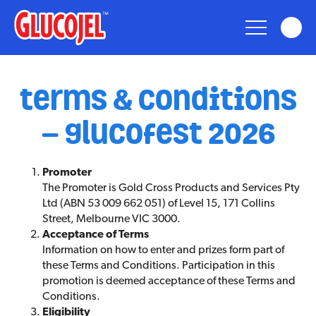
glucojel
terms & conditions
Glucojel
– glucofest 2026
Bears
Promoter
The Promoter is Gold Cross Products and Services Pty
Fun
Ltd (ABN 53 009 662 051) of Level 15, 171 Collins
Street, Melbourne VIC 3000.
Taste
Acceptance of Terms
Information on how to enter and prizes form part of
these Terms and Conditions. Participation in this
Nostalgia
promotion is deemed acceptance of these Terms and
Conditions.
Eligibility