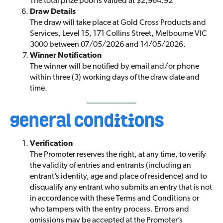
The total prize pool is valued at $2,964.92
Draw Details
The draw will take place at Gold Cross Products and
Services, Level 15, 171 Collins Street, Melbourne VIC
3000 between 07/05/2026 and 14/05/2026.
Winner Notification
The winner will be notified by email and/or phone
within three (3) working days of the draw date and
time.
general conditions
Verification
The Promoter reserves the right, at any time, to verify
the validity of entries and entrants (including an
entrant’s identity, age and place of residence) and to
disqualify any entrant who submits an entry that is not
in accordance with these Terms and Conditions or
who tampers with the entry process. Errors and
omissions may be accepted at the Promoter’s