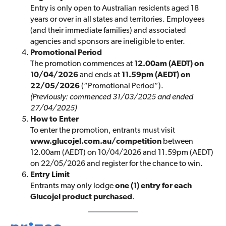
Competition
Entry is only open to Australian residents aged 18
years or over in all states and territories. Employees
(and their immediate families) and associated
Contact
agencies and sponsors are ineligible to enter.
Promotional Period
The promotion commences at
12.00am (AEDT) on
10/04/2026
and ends at
11.59pm (AEDT) on
22/05/2026
(“Promotional Period”).
(Previously: commenced 31/03/2025 and ended
27/04/2025)
How to Enter
To enter the promotion, entrants must visit
www.glucojel.com.au/competition
between
12.00am (AEDT) on 10/04/2026 and 11.59pm (AEDT)
on 22/05/2026 and register for the chance to win.
Entry Limit
Entrants may only lodge
one (1) entry for each
Glucojel product purchased
.