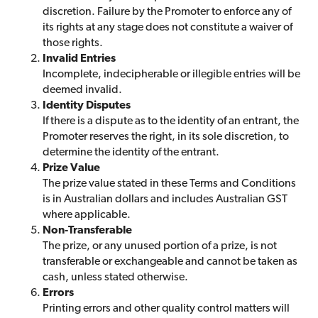
discretion. Failure by the Promoter to enforce any of
its rights at any stage does not constitute a waiver of
those rights.
Invalid Entries
Incomplete, indecipherable or illegible entries will be
deemed invalid.
Identity Disputes
If there is a dispute as to the identity of an entrant, the
Promoter reserves the right, in its sole discretion, to
determine the identity of the entrant.
Prize Value
The prize value stated in these Terms and Conditions
is in Australian dollars and includes Australian GST
where applicable.
Non‑Transferable
The prize, or any unused portion of a prize, is not
transferable or exchangeable and cannot be taken as
cash, unless stated otherwise.
Errors
Printing errors and other quality control matters will