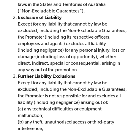
laws in the States and Territories of Australia
(“Non‑Excludable Guarantees”).
Exclusion of Liability
Except for any liability that cannot by law be
excluded, including the Non‑Excludable Guarantees,
the Promoter (including its respective officers,
employees and agents) excludes all liability
(including negligence) for any personal injury, loss or
damage (including loss of opportunity), whether
direct, indirect, special or consequential, arising in
any way out of the promotion.
Further Liability Exclusions
Except for any liability that cannot by law be
excluded, including the Non‑Excludable Guarantees,
the Promoter is not responsible for and excludes all
liability (including negligence) arising out of:
(a) any technical difficulties or equipment
malfunction;
(b) any theft, unauthorised access or third‑party
interference;