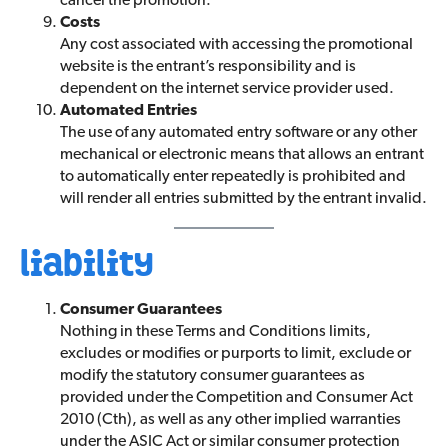
cancel the promotion.
Costs
Any cost associated with accessing the promotional
website is the entrant’s responsibility and is
dependent on the internet service provider used.
Automated Entries
The use of any automated entry software or any other
mechanical or electronic means that allows an entrant
to automatically enter repeatedly is prohibited and
will render all entries submitted by the entrant invalid.
liability
Consumer Guarantees
Nothing in these Terms and Conditions limits,
excludes or modifies or purports to limit, exclude or
modify the statutory consumer guarantees as
provided under the Competition and Consumer Act
2010 (Cth), as well as any other implied warranties
under the ASIC Act or similar consumer protection