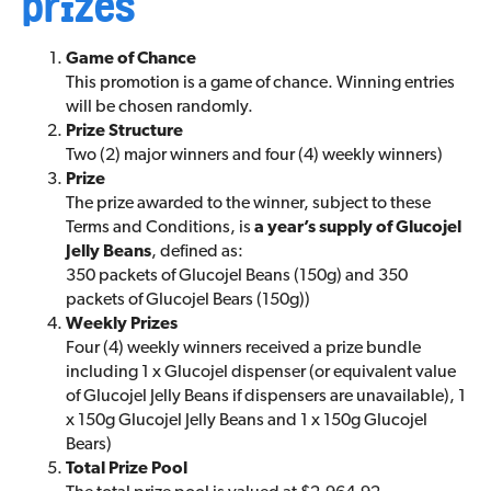
prizes
Game of Chance
This promotion is a game of chance. Winning entries
will be chosen randomly.
Prize Structure
Two (2) major winners and four (4) weekly winners)
Prize
The prize awarded to the winner, subject to these
Terms and Conditions, is
a year’s supply of Glucojel
Jelly Beans
, defined as:
350 packets of Glucojel Beans (150g) and 350
packets of Glucojel Bears (150g))
Weekly Prizes
Four (4) weekly winners received a prize bundle
including 1 x Glucojel dispenser (or equivalent value
of Glucojel Jelly Beans if dispensers are unavailable), 1
x 150g Glucojel Jelly Beans and 1 x 150g Glucojel
Bears)
Total Prize Pool