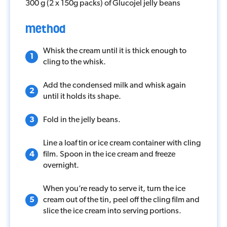
Competition
300 g (2 x 150g packs) of Glucojel jelly beans
method
Contact
Whisk the cream until it is thick enough to
cling to the whisk.
Add the condensed milk and whisk again
until it holds its shape.
Fold in the jelly beans.
Line a loaf tin or ice cream container with cling
film. Spoon in the ice cream and freeze
overnight.
When you’re ready to serve it, turn the ice
cream out of the tin, peel off the cling film and
slice the ice cream into serving portions.