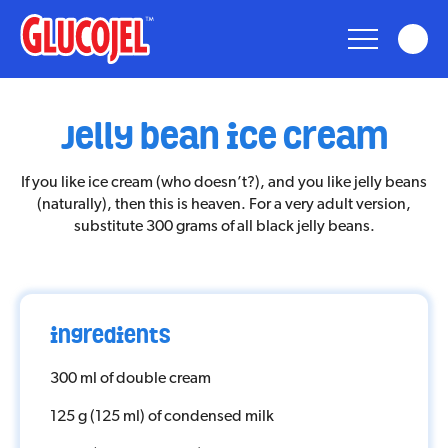
glucojel
jelly bean ice cream
Glucojel
If you like ice cream (who doesn’t?), and you like jelly beans
(naturally), then this is heaven. For a very adult version,
Bears
substitute 300 grams of all black jelly beans.
Fun
ingredients
Taste
300 ml of double cream
Nostalgia
125 g (125 ml) of condensed milk