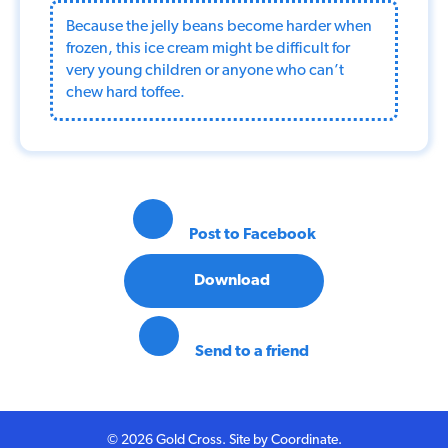
Because the jelly beans become harder when
frozen, this ice cream might be difficult for
very young children or anyone who can’t
chew hard toffee.
Post to Facebook
Download
Send to a friend
© 2026 Gold Cross. Site by
Coordinate
.