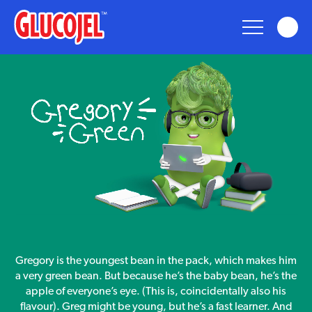
glucojel
Glucojel
Bears
Fun
Taste
gregory
Gregory is the youngest bean in the pack, which makes him
green
Nostalgia
a very green bean. But because he’s the baby bean, he’s the
apple of everyone’s eye. (This is, coincidentally also his
flavour). Greg might be young, but he’s a fast learner. And