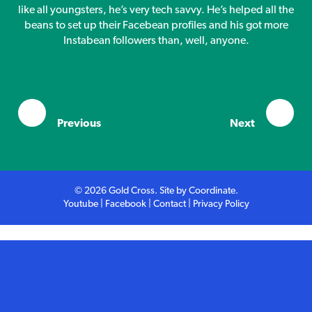
Competition
like all youngsters, he’s very tech savvy. He’s helped all the
beans to set up their Facebean profiles and his got more
Instabean followers than, well, anyone.
Contact
Previous
Next
© 2026 Gold Cross. Site by
Coordinate
.
Youtube
|
Facebook
|
Contact
|
Privacy Policy