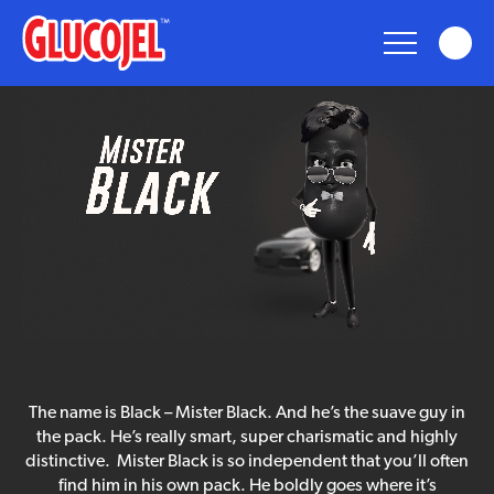
glucojel
Glucojel
Bears
Fun
Taste
mister
The name is Black – Mister Black. And he’s the suave guy in
black
Nostalgia
the pack. He’s really smart, super charismatic and highly
distinctive. Mister Black is so independent that you’ll often
find him in his own pack. He boldly goes where it’s