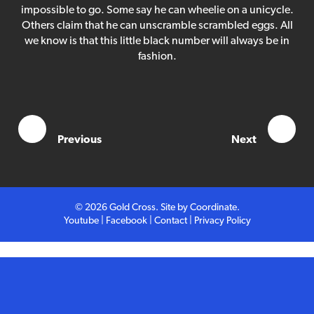
Competition
impossible to go. Some say he can wheelie on a unicycle.
Others claim that he can unscramble scrambled eggs. All
we know is that this little black number will always be in
Contact
fashion.
Previous
Next
© 2026 Gold Cross. Site by
Coordinate
.
Youtube
|
Facebook
|
Contact
|
Privacy Policy